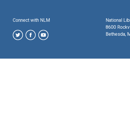
Connect with NLM
National Li
8600 Rockvi
Bethesda, 