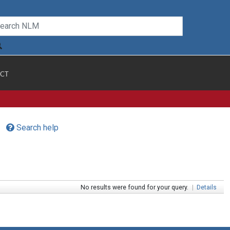
CT
Search help
No results were found for your query.
|
Details