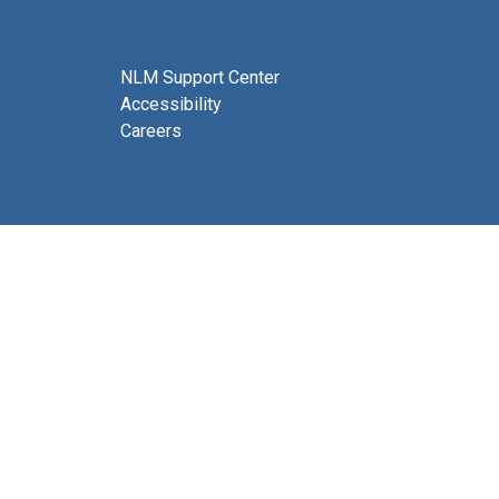
NLM Support Center
Accessibility
Careers