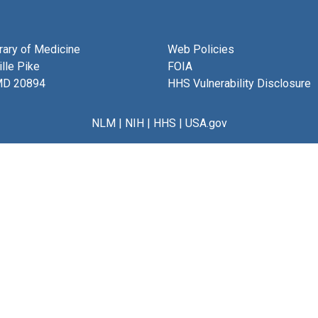
brary of Medicine
Web Policies
lle Pike
FOIA
MD 20894
HHS Vulnerability Disclosure
NLM
|
NIH
|
HHS
|
USA.gov