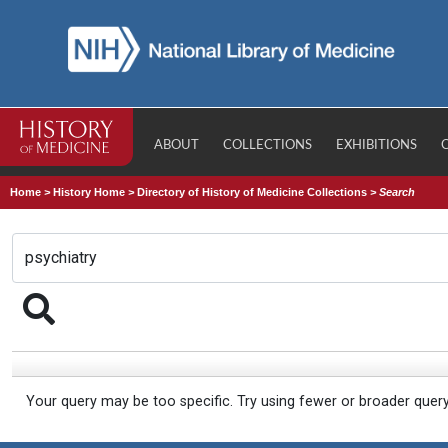
ABOUT
COLLECTIONS
EXHIBITIONS
Home
>
History Home
>
Directory of History of Medicine Collections
>
Search
Your query may be too specific. Try using fewer or broader quer