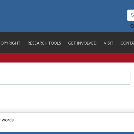
COPYRIGHT
RESEARCH TOOLS
GET INVOLVED
VISIT
CONTA
y words.