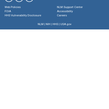
Web Policies
NLM Support Center
FOIA
Accessibility
HHS Vulnerability Disclosure
Careers
NLM
|
NIH
|
HHS
|
USA.gov