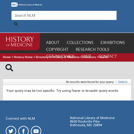
ABOUT
COLLECTIONS
EXHIBITIONS
COPYRIGHT
RESEARCH TOOLS
GET INVOLVED
VISIT
CONTACT
Home
>
History Home
>
Directory of History of Medicine Collections
>
Search
No results were found for your query.
|
Details
Your query may be too specific. Try using fewer or broader query words.
National Library of Medicine
Connect with NLM
8600 Rockville Pike
Bethesda, MD 20894