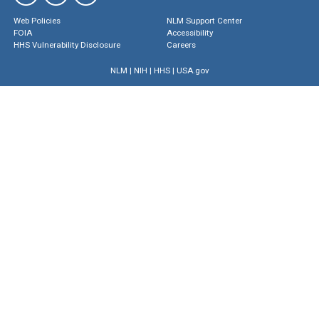
Web Policies
NLM Support Center
FOIA
Accessibility
HHS Vulnerability Disclosure
Careers
NLM
|
NIH
|
HHS
|
USA.gov