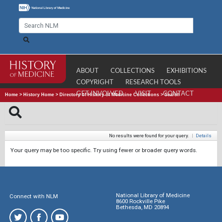
ABOUT
COLLECTIONS
EXHIBITIONS
COPYRIGHT
RESEARCH TOOLS
GET INVOLVED
VISIT
CONTACT
Home
>
History Home
>
Directory of History of Medicine Collections
>
Search
No results were found for your query.
|
Details
Your query may be too specific. Try using fewer or broader query words.
National Library of Medicine
Connect with NLM
8600 Rockville Pike
Bethesda, MD 20894