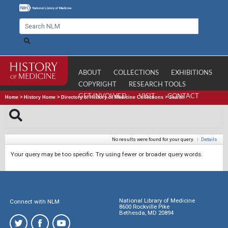
ABOUT
COLLECTIONS
EXHIBITIONS
COPYRIGHT
RESEARCH TOOLS
GET INVOLVED
VISIT
CONTACT
Home
>
History Home
>
Directory of History of Medicine Collections
>
Search
No results were found for your query.
|
Details
Your query may be too specific. Try using fewer or broader query words.
National Library of Medicine
Connect with NLM
8600 Rockville Pike
Bethesda, MD 20894