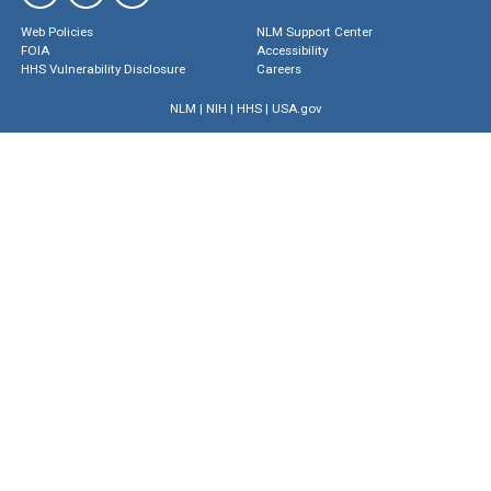
Web Policies
NLM Support Center
FOIA
Accessibility
HHS Vulnerability Disclosure
Careers
NLM
|
NIH
|
HHS
|
USA.gov