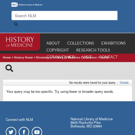
ABOUT
COLLECTIONS
EXHIBITIONS
COPYRIGHT
RESEARCH TOOLS
GET INVOLVED
VISIT
CONTACT
Home
>
History Home
>
Directory of History of Medicine Collections
>
Search
No results were found for your query.
|
Details
Your query may be too specific. Try using fewer or broader query words.
National Library of Medicine
Connect with NLM
8600 Rockville Pike
Bethesda, MD 20894