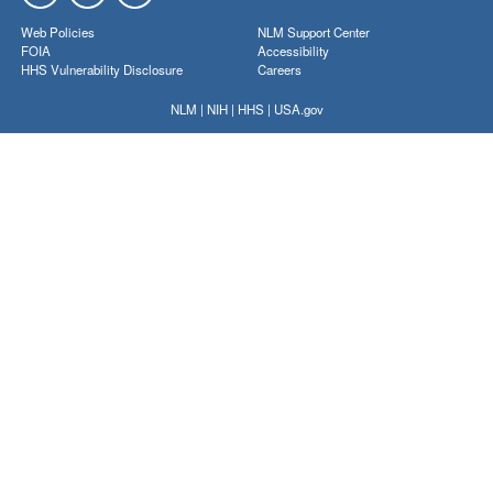
Web Policies
NLM Support Center
FOIA
Accessibility
HHS Vulnerability Disclosure
Careers
NLM
|
NIH
|
HHS
|
USA.gov