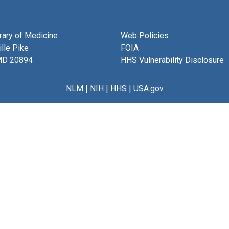
brary of Medicine
Web Policies
lle Pike
FOIA
MD 20894
HHS Vulnerability Disclosure
NLM
|
NIH
|
HHS
|
USA.gov