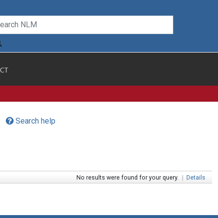
CT
Search help
No results were found for your query.
|
Details