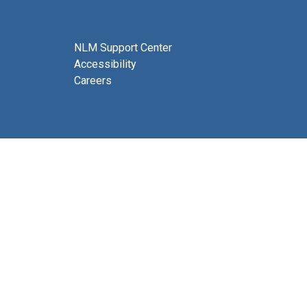
NLM Support Center
Accessibility
Careers