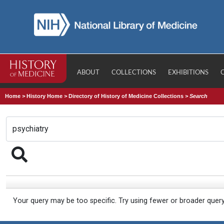
ABOUT
COLLECTIONS
EXHIBITIONS
Home
>
History Home
>
Directory of History of Medicine Collections
>
Search
Your query may be too specific. Try using fewer or broader quer