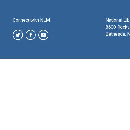
Connect with NLM
National Li
8600 Rockvi
Bethesda, 