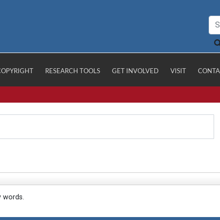
COPYRIGHT
RESEARCH TOOLS
GET INVOLVED
VISIT
CONTA
y words.