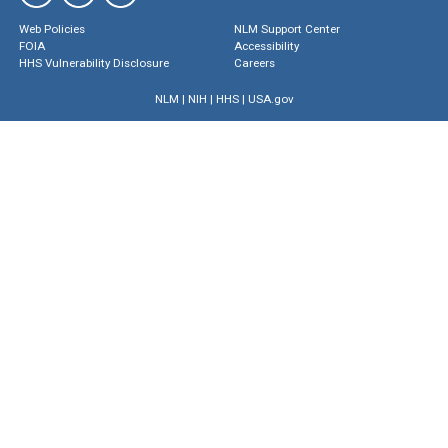
Web Policies
NLM Support Center
FOIA
Accessibility
HHS Vulnerability Disclosure
Careers
NLM
|
NIH
|
HHS
|
USA.gov