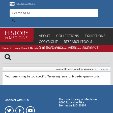
ABOUT
COLLECTIONS
EXHIBITIONS
COPYRIGHT
RESEARCH TOOLS
GET INVOLVED
VISIT
CONTACT
Home
>
History Home
>
Directory of History of Medicine Collections
>
Search
No results were found for your query.
|
Details
Your query may be too specific. Try using fewer or broader query words.
National Library of Medicine
Connect with NLM
8600 Rockville Pike
Bethesda, MD 20894