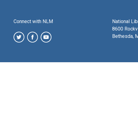
Connect with NLM
National Li
8600 Rockvi
Bethesda, 