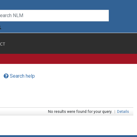
CT
Search help
No results were found for your query.
|
Details