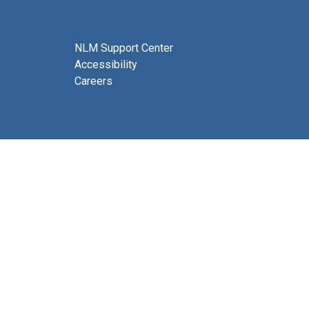
NLM Support Center
Accessibility
Careers