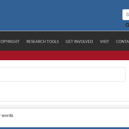
COPYRIGHT
RESEARCH TOOLS
GET INVOLVED
VISIT
CONTA
y words.