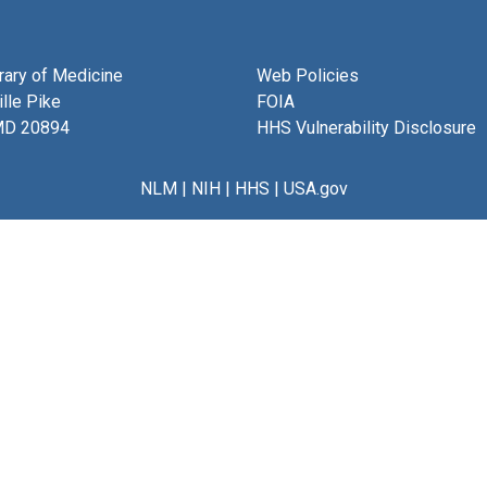
brary of Medicine
Web Policies
lle Pike
FOIA
MD 20894
HHS Vulnerability Disclosure
NLM
|
NIH
|
HHS
|
USA.gov