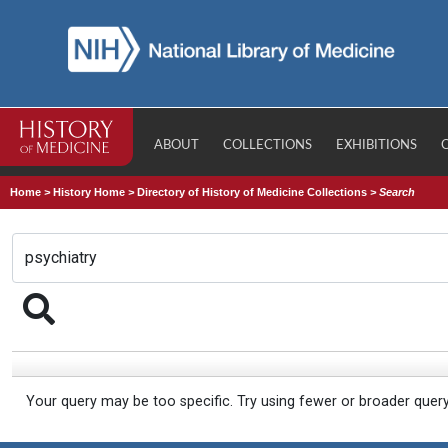
ABOUT
COLLECTIONS
EXHIBITIONS
Home
>
History Home
>
Directory of History of Medicine Collections
>
Search
Your query may be too specific. Try using fewer or broader quer