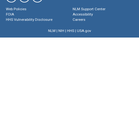
Web Policies
NLM Support Center
FOIA
Accessibility
HHS Vulnerability Disclosure
Careers
NLM
|
NIH
|
HHS
|
USA.gov