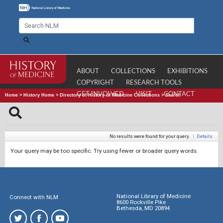
ABOUT
COLLECTIONS
EXHIBITIONS
COPYRIGHT
RESEARCH TOOLS
GET INVOLVED
VISIT
CONTACT
Home
>
History Home
>
Directory of History of Medicine Collections
>
Search
No results were found for your query.
|
Details
Your query may be too specific. Try using fewer or broader query words.
National Library of Medicine
Connect with NLM
8600 Rockville Pike
Bethesda, MD 20894