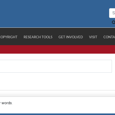
COPYRIGHT
RESEARCH TOOLS
GET INVOLVED
VISIT
CONTA
y words.