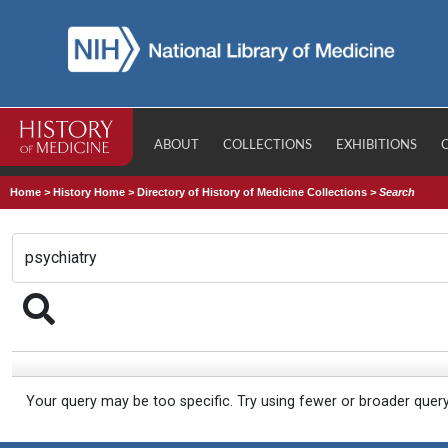
ABOUT
COLLECTIONS
EXHIBITIONS
Home
>
History Home
>
Directory of History of Medicine Collections
>
Search
Your query may be too specific. Try using fewer or broader quer