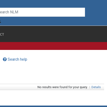
CT
Search help
No results were found for your query.
|
Details