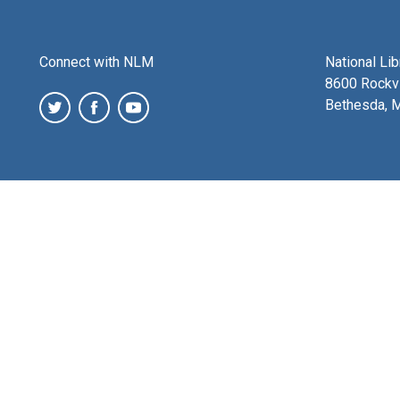
Connect with NLM
National Li
8600 Rockvi
Bethesda, 