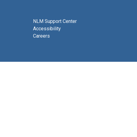
NLM Support Center
Accessibility
Careers