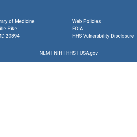
brary of Medicine
Web Policies
lle Pike
FOIA
MD 20894
HHS Vulnerability Disclosure
NLM
|
NIH
|
HHS
|
USA.gov