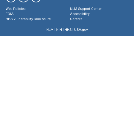
Web Policies
NLM Support Center
FOIA
Accessibility
HHS Vulnerability Disclosure
Careers
NLM
|
NIH
|
HHS
|
USA.gov