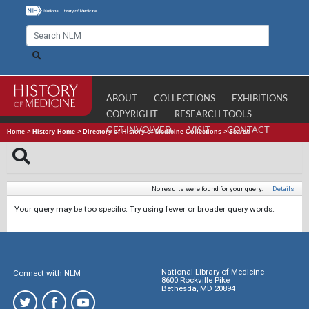
ABOUT
COLLECTIONS
EXHIBITIONS
COPYRIGHT
RESEARCH TOOLS
GET INVOLVED
VISIT
CONTACT
Home
>
History Home
>
Directory of History of Medicine Collections
>
Search
No results were found for your query.
|
Details
Your query may be too specific. Try using fewer or broader query words.
National Library of Medicine
Connect with NLM
8600 Rockville Pike
Bethesda, MD 20894