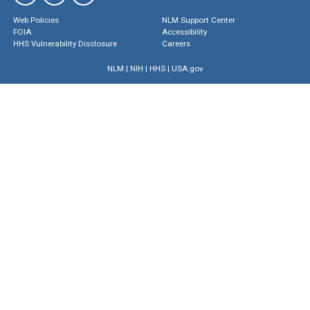
Web Policies
NLM Support Center
FOIA
Accessibility
HHS Vulnerability Disclosure
Careers
NLM
|
NIH
|
HHS
|
USA.gov