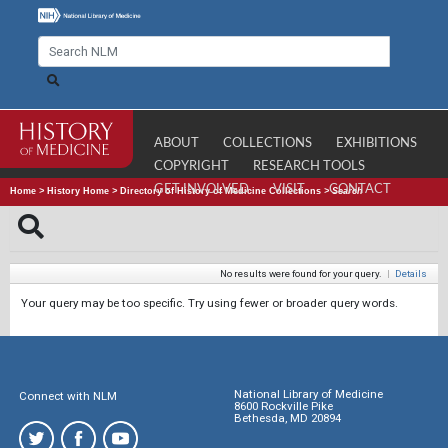
ABOUT
COLLECTIONS
EXHIBITIONS
COPYRIGHT
RESEARCH TOOLS
GET INVOLVED
VISIT
CONTACT
Home
>
History Home
>
Directory of History of Medicine Collections
>
Search
No results were found for your query.
|
Details
Your query may be too specific. Try using fewer or broader query words.
National Library of Medicine
Connect with NLM
8600 Rockville Pike
Bethesda, MD 20894