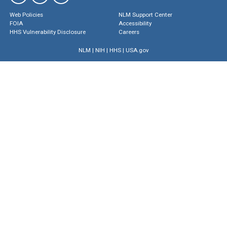
Web Policies
NLM Support Center
FOIA
Accessibility
HHS Vulnerability Disclosure
Careers
NLM
|
NIH
|
HHS
|
USA.gov