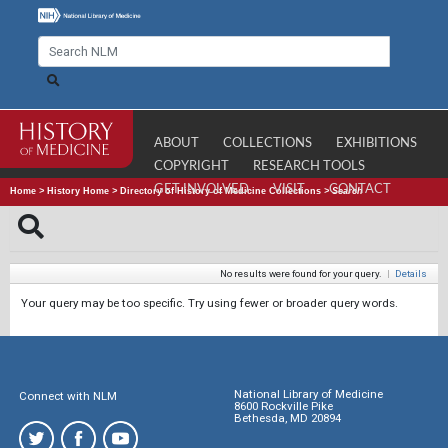
ABOUT
COLLECTIONS
EXHIBITIONS
COPYRIGHT
RESEARCH TOOLS
GET INVOLVED
VISIT
CONTACT
Home
>
History Home
>
Directory of History of Medicine Collections
>
Search
No results were found for your query.
|
Details
Your query may be too specific. Try using fewer or broader query words.
National Library of Medicine
Connect with NLM
8600 Rockville Pike
Bethesda, MD 20894