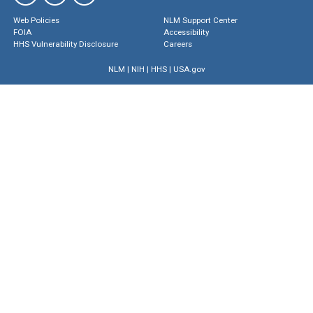
Web Policies
NLM Support Center
FOIA
Accessibility
HHS Vulnerability Disclosure
Careers
NLM
|
NIH
|
HHS
|
USA.gov