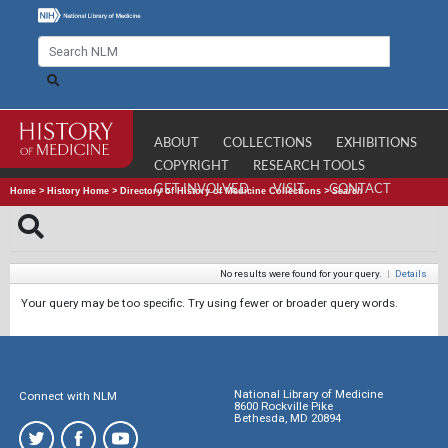
ABOUT
COLLECTIONS
EXHIBITIONS
COPYRIGHT
RESEARCH TOOLS
GET INVOLVED
VISIT
CONTACT
Home
>
History Home
>
Directory of History of Medicine Collections
>
Search
No results were found for your query.
|
Details
Your query may be too specific. Try using fewer or broader query words.
National Library of Medicine
Connect with NLM
8600 Rockville Pike
Bethesda, MD 20894