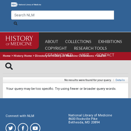
ABOUT
COLLECTIONS
EXHIBITIONS
COPYRIGHT
RESEARCH TOOLS
GET INVOLVED
VISIT
CONTACT
Home
>
History Home
>
Directory of History of Medicine Collections
>
Search
No results were found for your query.
|
Details
Your query may be too specific. Try using fewer or broader query words.
National Library of Medicine
Connect with NLM
8600 Rockville Pike
Bethesda, MD 20894