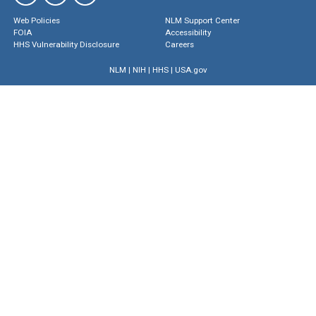
Web Policies
NLM Support Center
FOIA
Accessibility
HHS Vulnerability Disclosure
Careers
NLM
|
NIH
|
HHS
|
USA.gov