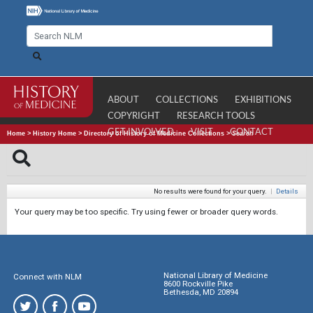
ABOUT
COLLECTIONS
EXHIBITIONS
COPYRIGHT
RESEARCH TOOLS
GET INVOLVED
VISIT
CONTACT
Home
>
History Home
>
Directory of History of Medicine Collections
>
Search
No results were found for your query.
|
Details
Your query may be too specific. Try using fewer or broader query words.
National Library of Medicine
Connect with NLM
8600 Rockville Pike
Bethesda, MD 20894