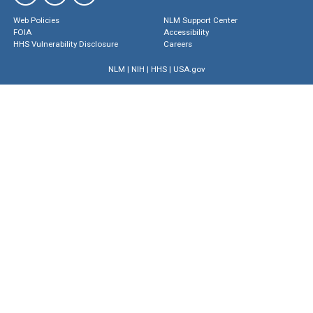
Web Policies
NLM Support Center
FOIA
Accessibility
HHS Vulnerability Disclosure
Careers
NLM
|
NIH
|
HHS
|
USA.gov