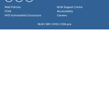
Web Policies
NLM Support Center
FOIA
Accessibility
HHS Vulnerability Disclosure
Careers
NLM
|
NIH
|
HHS
|
USA.gov