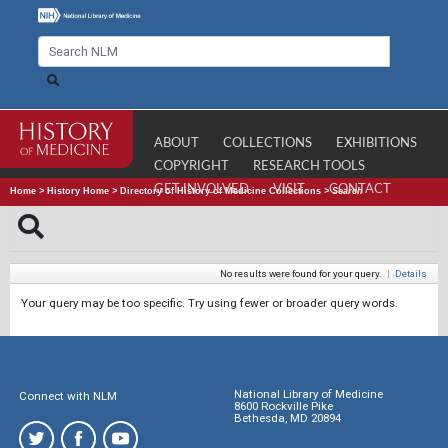
ABOUT
COLLECTIONS
EXHIBITIONS
COPYRIGHT
RESEARCH TOOLS
GET INVOLVED
VISIT
CONTACT
Home
>
History Home
>
Directory of History of Medicine Collections
>
Search
No results were found for your query.
|
Details
Your query may be too specific. Try using fewer or broader query words.
National Library of Medicine
Connect with NLM
8600 Rockville Pike
Bethesda, MD 20894