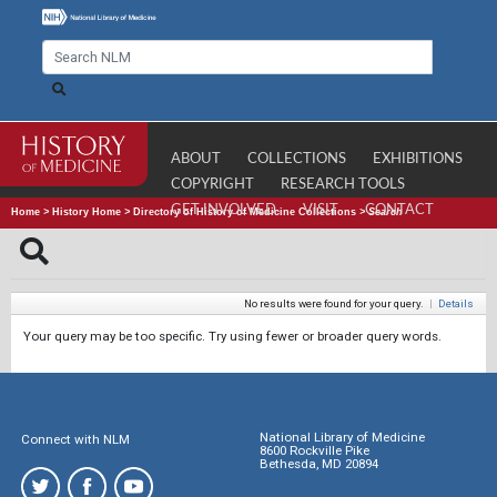
ABOUT
COLLECTIONS
EXHIBITIONS
COPYRIGHT
RESEARCH TOOLS
GET INVOLVED
VISIT
CONTACT
Home
>
History Home
>
Directory of History of Medicine Collections
>
Search
No results were found for your query.
|
Details
Your query may be too specific. Try using fewer or broader query words.
National Library of Medicine
Connect with NLM
8600 Rockville Pike
Bethesda, MD 20894