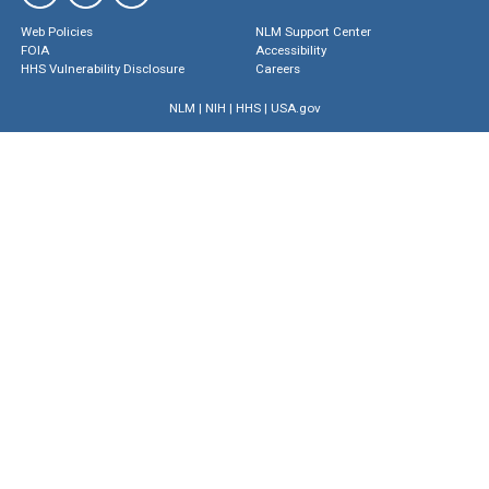
Web Policies
NLM Support Center
FOIA
Accessibility
HHS Vulnerability Disclosure
Careers
NLM
|
NIH
|
HHS
|
USA.gov