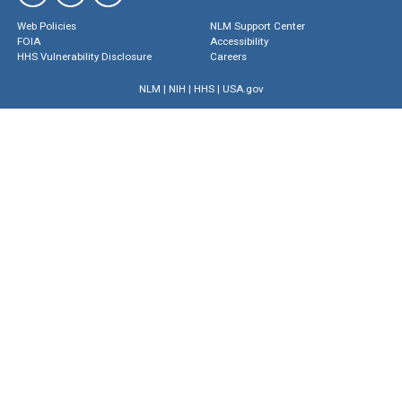
Web Policies
NLM Support Center
FOIA
Accessibility
HHS Vulnerability Disclosure
Careers
NLM
|
NIH
|
HHS
|
USA.gov