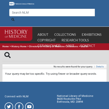
ABOUT
COLLECTIONS
EXHIBITIONS
COPYRIGHT
RESEARCH TOOLS
GET INVOLVED
VISIT
CONTACT
Home
>
History Home
>
Directory of History of Medicine Collections
>
Search
No results were found for your query.
|
Details
Your query may be too specific. Try using fewer or broader query words.
National Library of Medicine
Connect with NLM
8600 Rockville Pike
Bethesda, MD 20894