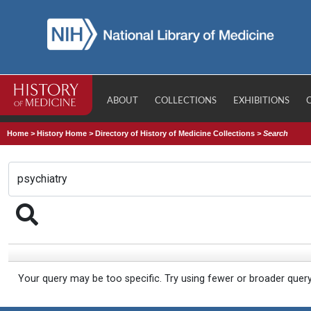
ABOUT
COLLECTIONS
EXHIBITIONS
Home
>
History Home
>
Directory of History of Medicine Collections
>
Search
Your query may be too specific. Try using fewer or broader quer