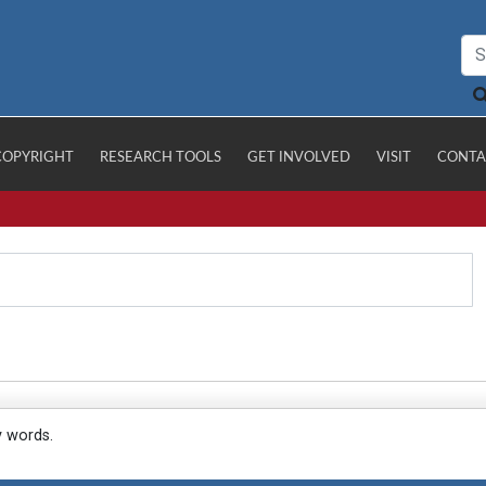
COPYRIGHT
RESEARCH TOOLS
GET INVOLVED
VISIT
CONTA
y words.