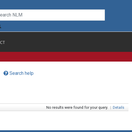
CT
Search help
No results were found for your query.
|
Details