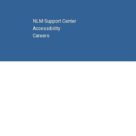
NLM Support Center
Accessibility
Careers