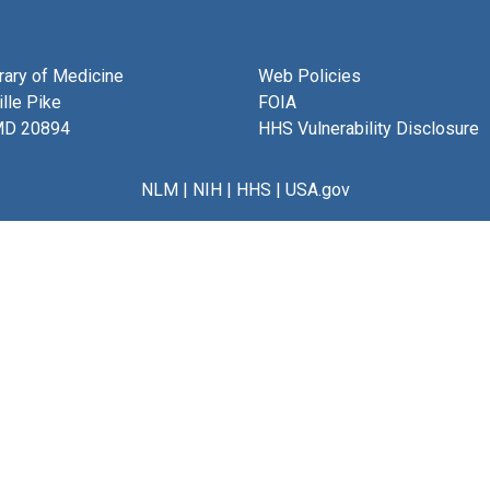
brary of Medicine
Web Policies
lle Pike
FOIA
MD 20894
HHS Vulnerability Disclosure
NLM
|
NIH
|
HHS
|
USA.gov