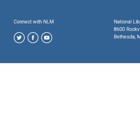
Connect with NLM
National Li
8600 Rockvi
Bethesda, 