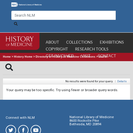
ABOUT
COLLECTIONS
EXHIBITIONS
COPYRIGHT
RESEARCH TOOLS
GET INVOLVED
VISIT
CONTACT
Home
>
History Home
>
Directory of History of Medicine Collections
>
Search
No results were found for your query.
|
Details
Your query may be too specific. Try using fewer or broader query words.
National Library of Medicine
Connect with NLM
8600 Rockville Pike
Bethesda, MD 20894