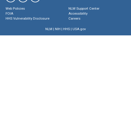
Web Policies
NLM Support Center
FOIA
Accessibility
HHS Vulnerability Disclosure
Careers
NLM
|
NIH
|
HHS
|
USA.gov