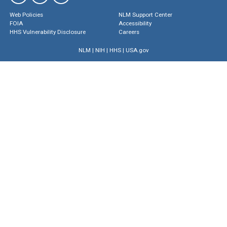
Web Policies
NLM Support Center
FOIA
Accessibility
HHS Vulnerability Disclosure
Careers
NLM
|
NIH
|
HHS
|
USA.gov