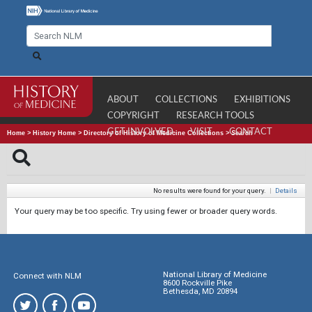
ABOUT
COLLECTIONS
EXHIBITIONS
COPYRIGHT
RESEARCH TOOLS
GET INVOLVED
VISIT
CONTACT
Home
>
History Home
>
Directory of History of Medicine Collections
>
Search
No results were found for your query.
|
Details
Your query may be too specific. Try using fewer or broader query words.
National Library of Medicine
Connect with NLM
8600 Rockville Pike
Bethesda, MD 20894