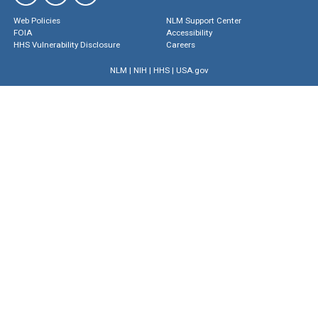
Web Policies
NLM Support Center
FOIA
Accessibility
HHS Vulnerability Disclosure
Careers
NLM
|
NIH
|
HHS
|
USA.gov