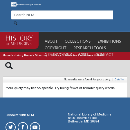
ABOUT
COLLECTIONS
EXHIBITIONS
COPYRIGHT
RESEARCH TOOLS
GET INVOLVED
VISIT
CONTACT
Home
>
History Home
>
Directory of History of Medicine Collections
>
Search
No results were found for your query.
|
Details
Your query may be too specific. Try using fewer or broader query words.
National Library of Medicine
Connect with NLM
8600 Rockville Pike
Bethesda, MD 20894