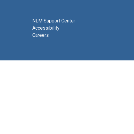
NLM Support Center
Accessibility
Careers