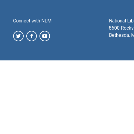
Connect with NLM
National Li
8600 Rockvi
Bethesda, 