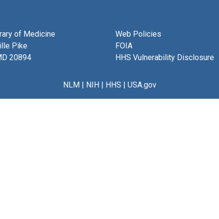
brary of Medicine
Web Policies
lle Pike
FOIA
MD 20894
HHS Vulnerability Disclosure
NLM
|
NIH
|
HHS
|
USA.gov