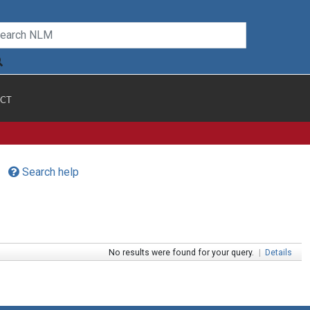
CT
Search help
No results were found for your query.
|
Details