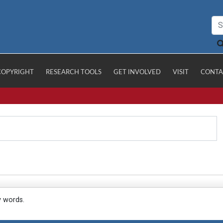
COPYRIGHT
RESEARCH TOOLS
GET INVOLVED
VISIT
CONTA
y words.