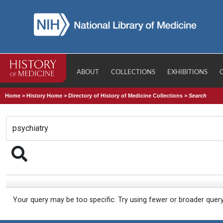
ABOUT
COLLECTIONS
EXHIBITIONS
Home
>
History Home
>
Directory of History of Medicine Collections
>
Search
Your query may be too specific. Try using fewer or broader quer