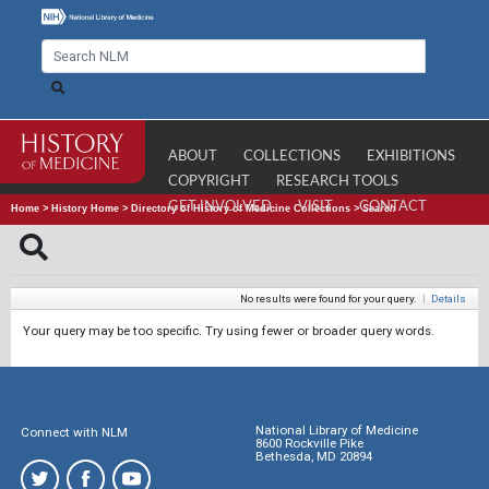
ABOUT
COLLECTIONS
EXHIBITIONS
COPYRIGHT
RESEARCH TOOLS
GET INVOLVED
VISIT
CONTACT
Home
>
History Home
>
Directory of History of Medicine Collections
>
Search
No results were found for your query.
|
Details
Your query may be too specific. Try using fewer or broader query words.
National Library of Medicine
Connect with NLM
8600 Rockville Pike
Bethesda, MD 20894