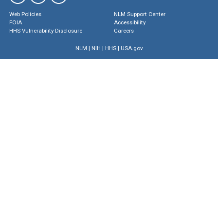
Web Policies
NLM Support Center
FOIA
Accessibility
HHS Vulnerability Disclosure
Careers
NLM
|
NIH
|
HHS
|
USA.gov