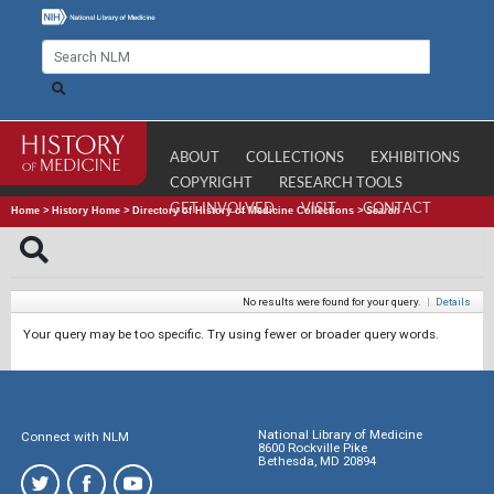
ABOUT
COLLECTIONS
EXHIBITIONS
COPYRIGHT
RESEARCH TOOLS
GET INVOLVED
VISIT
CONTACT
Home
>
History Home
>
Directory of History of Medicine Collections
>
Search
No results were found for your query.
|
Details
Your query may be too specific. Try using fewer or broader query words.
National Library of Medicine
Connect with NLM
8600 Rockville Pike
Bethesda, MD 20894