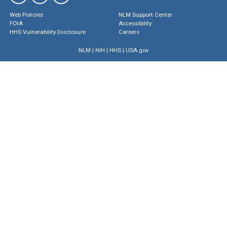
Web Policies
NLM Support Center
FOIA
Accessibility
HHS Vulnerability Disclosure
Careers
NLM
|
NIH
|
HHS
|
USA.gov