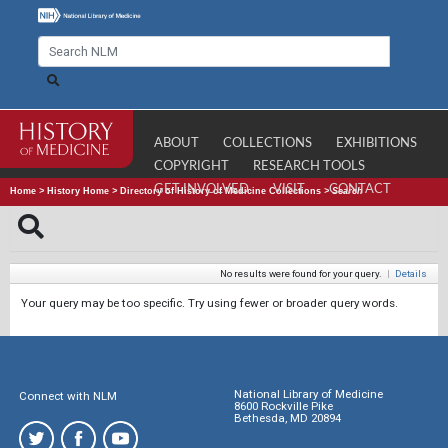
ABOUT
COLLECTIONS
EXHIBITIONS
COPYRIGHT
RESEARCH TOOLS
GET INVOLVED
VISIT
CONTACT
Home
>
History Home
>
Directory of History of Medicine Collections
>
Search
No results were found for your query.
|
Details
Your query may be too specific. Try using fewer or broader query words.
National Library of Medicine
Connect with NLM
8600 Rockville Pike
Bethesda, MD 20894