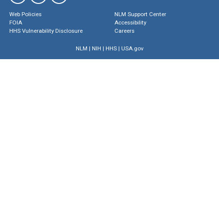
Web Policies
NLM Support Center
FOIA
Accessibility
HHS Vulnerability Disclosure
Careers
NLM
|
NIH
|
HHS
|
USA.gov