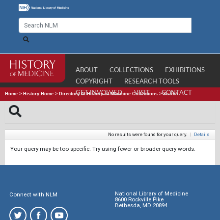
ABOUT
COLLECTIONS
EXHIBITIONS
COPYRIGHT
RESEARCH TOOLS
GET INVOLVED
VISIT
CONTACT
Home
>
History Home
>
Directory of History of Medicine Collections
>
Search
No results were found for your query.
|
Details
Your query may be too specific. Try using fewer or broader query words.
National Library of Medicine
Connect with NLM
8600 Rockville Pike
Bethesda, MD 20894