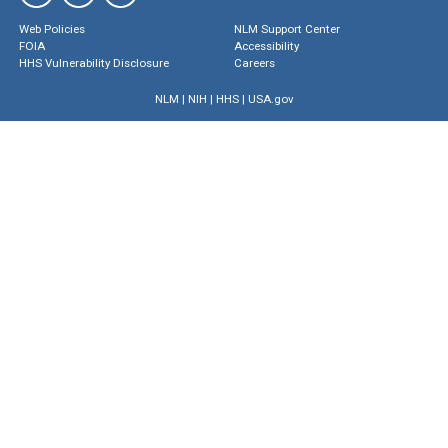
Web Policies
NLM Support Center
FOIA
Accessibility
HHS Vulnerability Disclosure
Careers
NLM
|
NIH
|
HHS
|
USA.gov