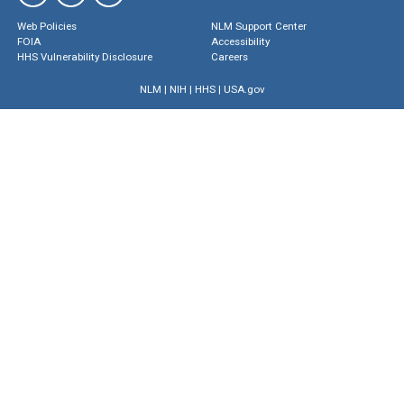
Web Policies
NLM Support Center
FOIA
Accessibility
HHS Vulnerability Disclosure
Careers
NLM
|
NIH
|
HHS
|
USA.gov