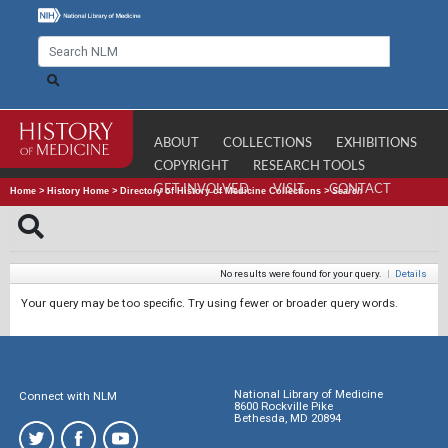
ABOUT
COLLECTIONS
EXHIBITIONS
COPYRIGHT
RESEARCH TOOLS
GET INVOLVED
VISIT
CONTACT
Home
>
History Home
>
Directory of History of Medicine Collections
>
Search
No results were found for your query.
|
Details
Your query may be too specific. Try using fewer or broader query words.
National Library of Medicine
Connect with NLM
8600 Rockville Pike
Bethesda, MD 20894