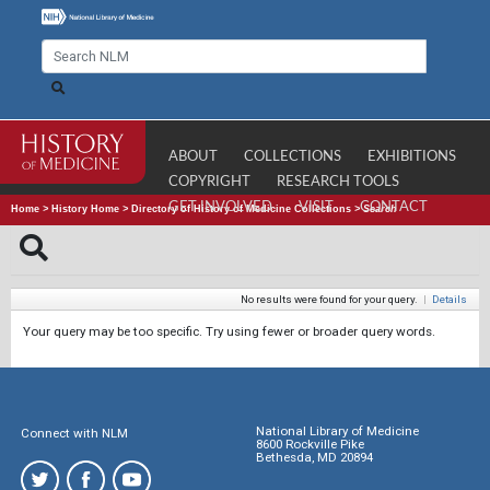
ABOUT
COLLECTIONS
EXHIBITIONS
COPYRIGHT
RESEARCH TOOLS
GET INVOLVED
VISIT
CONTACT
Home
>
History Home
>
Directory of History of Medicine Collections
>
Search
No results were found for your query.
|
Details
Your query may be too specific. Try using fewer or broader query words.
National Library of Medicine
Connect with NLM
8600 Rockville Pike
Bethesda, MD 20894