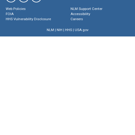
Web Policies
NLM Support Center
FOIA
Accessibility
HHS Vulnerability Disclosure
Careers
NLM
|
NIH
|
HHS
|
USA.gov