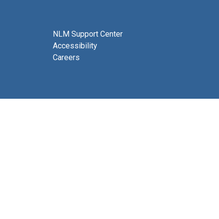
NLM Support Center
Accessibility
Careers