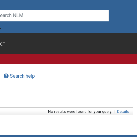
CT
Search help
No results were found for your query.
|
Details