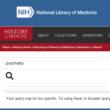
ABOUT
COLLECTIONS
EXHIBITIONS
Home
>
History Home
>
Directory of History of Medicine Collections
>
Search
Your query may be too specific. Try using fewer or broader quer