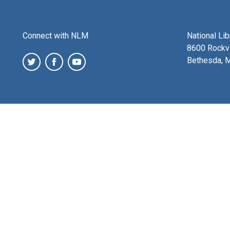
Connect with NLM
National Li
8600 Rockvi
Bethesda, 