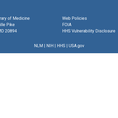
brary of Medicine
Web Policies
lle Pike
FOIA
MD 20894
HHS Vulnerability Disclosure
NLM
|
NIH
|
HHS
|
USA.gov