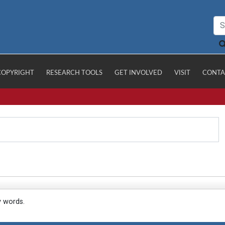
COPYRIGHT
RESEARCH TOOLS
GET INVOLVED
VISIT
CONTA
y words.