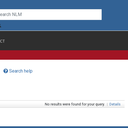
CT
Search help
No results were found for your query.
|
Details