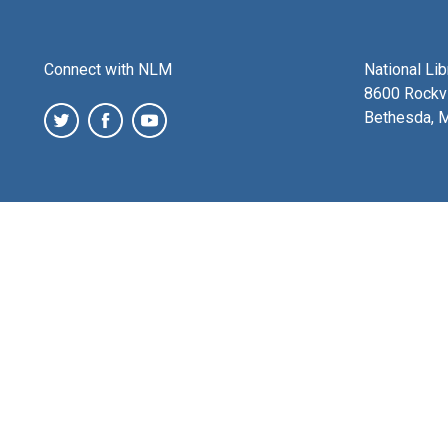
Connect with NLM
National Li
8600 Rockvi
Bethesda, 