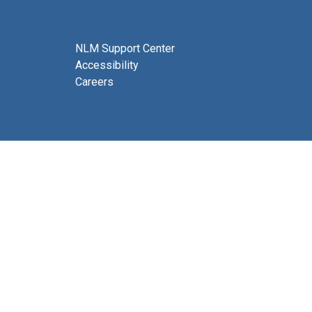
NLM Support Center
Accessibility
Careers