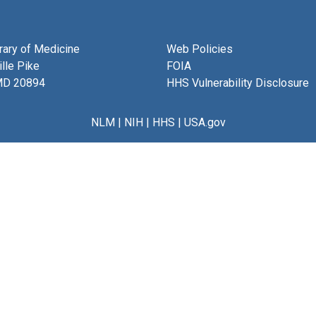
brary of Medicine
Web Policies
lle Pike
FOIA
MD 20894
HHS Vulnerability Disclosure
NLM
|
NIH
|
HHS
|
USA.gov