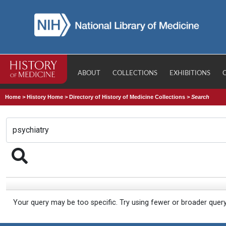
ABOUT
COLLECTIONS
EXHIBITIONS
Home
>
History Home
>
Directory of History of Medicine Collections
>
Search
Your query may be too specific. Try using fewer or broader quer