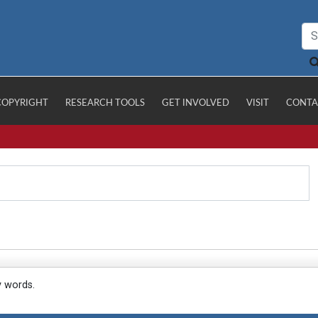
COPYRIGHT
RESEARCH TOOLS
GET INVOLVED
VISIT
CONTA
y words.