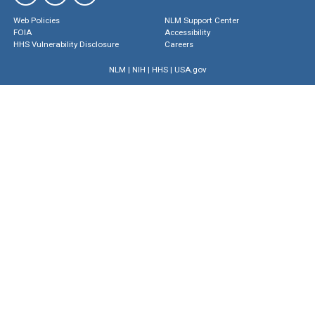
Web Policies
NLM Support Center
FOIA
Accessibility
HHS Vulnerability Disclosure
Careers
NLM
|
NIH
|
HHS
|
USA.gov