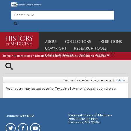
ABOUT
COLLECTIONS
EXHIBITIONS
COPYRIGHT
RESEARCH TOOLS
GET INVOLVED
VISIT
CONTACT
Home
>
History Home
>
Directory of History of Medicine Collections
>
Search
No results were found for your query.
|
Details
Your query may be too specific. Try using fewer or broader query words.
National Library of Medicine
Connect with NLM
8600 Rockville Pike
Bethesda, MD 20894