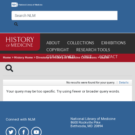
ABOUT
COLLECTIONS
EXHIBITIONS
COPYRIGHT
RESEARCH TOOLS
GET INVOLVED
VISIT
CONTACT
Home
>
History Home
>
Directory of History of Medicine Collections
>
Search
No results were found for your query.
|
Details
Your query may be too specific. Try using fewer or broader query words.
National Library of Medicine
Connect with NLM
8600 Rockville Pike
Bethesda, MD 20894