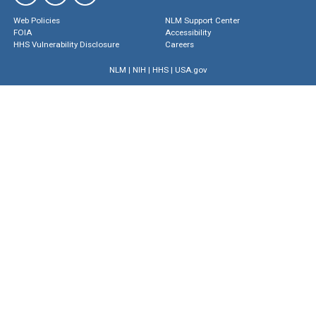
Web Policies
NLM Support Center
FOIA
Accessibility
HHS Vulnerability Disclosure
Careers
NLM
|
NIH
|
HHS
|
USA.gov