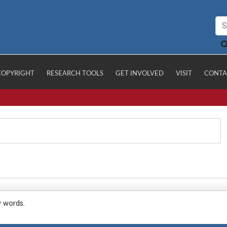
COPYRIGHT
RESEARCH TOOLS
GET INVOLVED
VISIT
CONTA
y words.