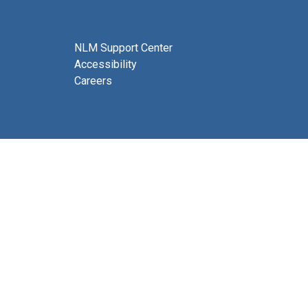
NLM Support Center
Accessibility
Careers