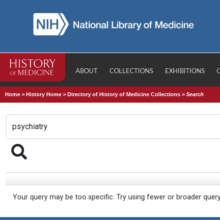
ABOUT
COLLECTIONS
EXHIBITIONS
Home
>
History Home
>
Directory of History of Medicine Collections
>
Search
Your query may be too specific. Try using fewer or broader quer