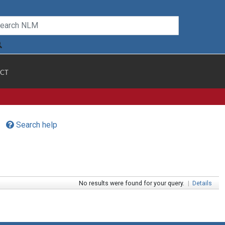
CT
Search help
No results were found for your query.
|
Details