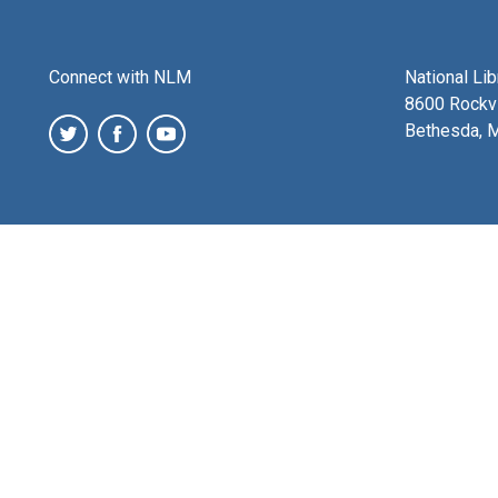
Connect with NLM
National Li
8600 Rockvi
Bethesda, 