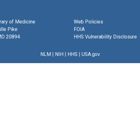
brary of Medicine
Web Policies
lle Pike
FOIA
MD 20894
HHS Vulnerability Disclosure
NLM
|
NIH
|
HHS
|
USA.gov