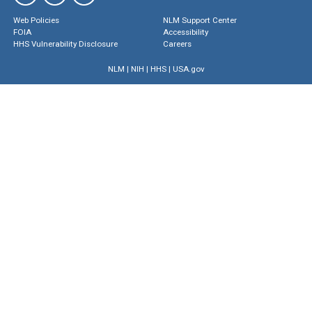
Web Policies
NLM Support Center
FOIA
Accessibility
HHS Vulnerability Disclosure
Careers
NLM
|
NIH
|
HHS
|
USA.gov