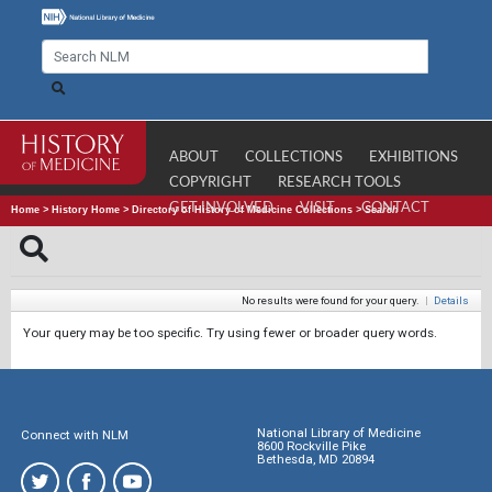
ABOUT
COLLECTIONS
EXHIBITIONS
COPYRIGHT
RESEARCH TOOLS
GET INVOLVED
VISIT
CONTACT
Home
>
History Home
>
Directory of History of Medicine Collections
>
Search
No results were found for your query.
|
Details
Your query may be too specific. Try using fewer or broader query words.
National Library of Medicine
Connect with NLM
8600 Rockville Pike
Bethesda, MD 20894