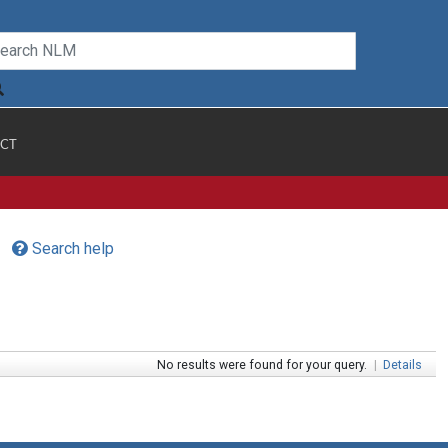
CT
Search help
No results were found for your query.
|
Details