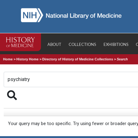
ABOUT
COLLECTIONS
EXHIBITIONS
Home
>
History Home
>
Directory of History of Medicine Collections
>
Search
Your query may be too specific. Try using fewer or broader quer