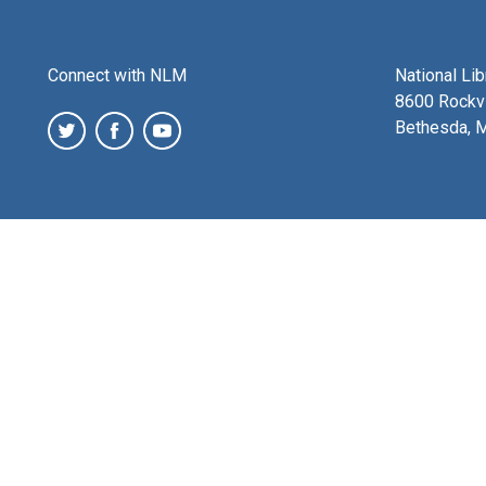
Connect with NLM
National Li
8600 Rockvi
Bethesda, 