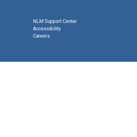
NLM Support Center
Accessibility
Careers