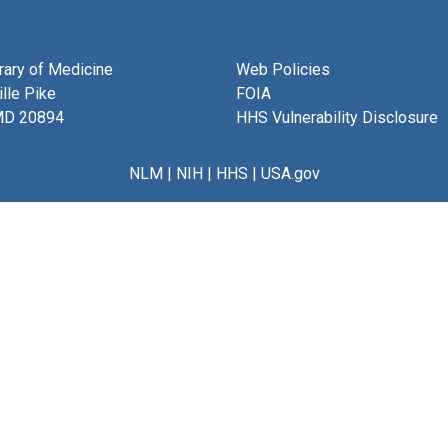
brary of Medicine
Web Policies
lle Pike
FOIA
MD 20894
HHS Vulnerability Disclosure
NLM
|
NIH
|
HHS
|
USA.gov