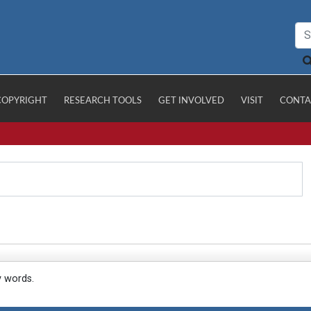
COPYRIGHT
RESEARCH TOOLS
GET INVOLVED
VISIT
CONTA
y words.