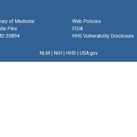
brary of Medicine
Web Policies
lle Pike
FOIA
MD 20894
HHS Vulnerability Disclosure
NLM
|
NIH
|
HHS
|
USA.gov