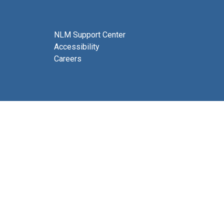
NLM Support Center
Accessibility
Careers