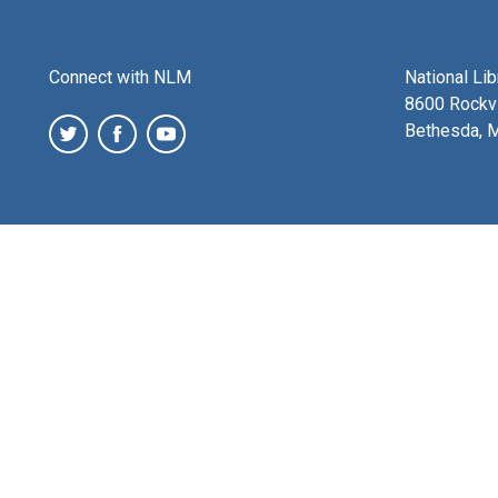
Connect with NLM
National Li
8600 Rockvi
Bethesda, 