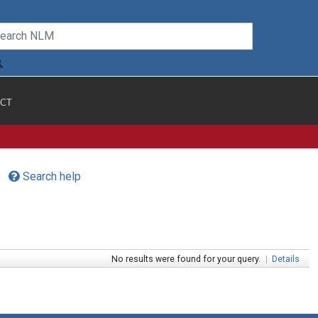
CT
Search help
No results were found for your query.
|
Details