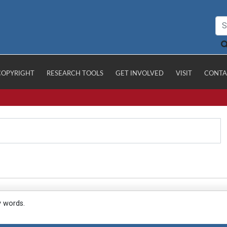
COPYRIGHT
RESEARCH TOOLS
GET INVOLVED
VISIT
CONTA
y words.