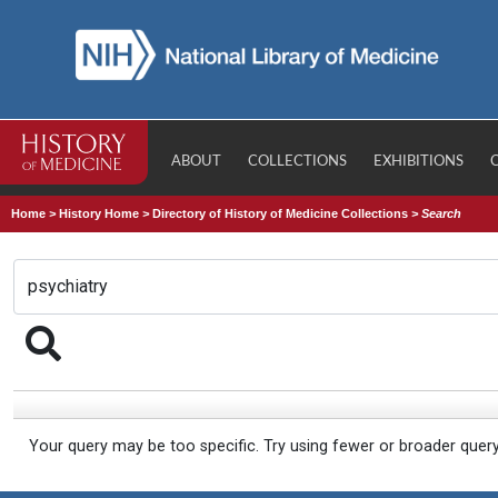
ABOUT
COLLECTIONS
EXHIBITIONS
Home
>
History Home
>
Directory of History of Medicine Collections
>
Search
Your query may be too specific. Try using fewer or broader quer