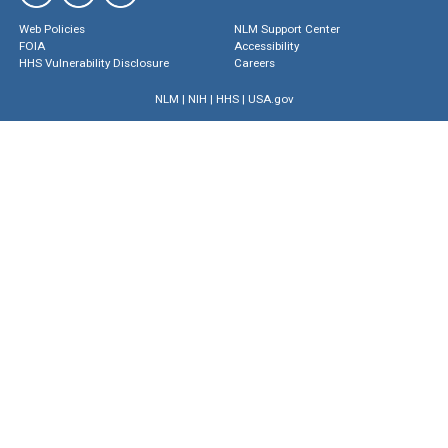
Web Policies
NLM Support Center
FOIA
Accessibility
HHS Vulnerability Disclosure
Careers
NLM
|
NIH
|
HHS
|
USA.gov