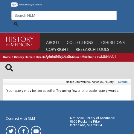
ABOUT
COLLECTIONS
EXHIBITIONS
COPYRIGHT
RESEARCH TOOLS
GET INVOLVED
VISIT
CONTACT
Home
>
History Home
>
Directory of History of Medicine Collections
>
Search
No results were found for your query.
|
Details
Your query may be too specific. Try using fewer or broader query words.
National Library of Medicine
Connect with NLM
8600 Rockville Pike
Bethesda, MD 20894