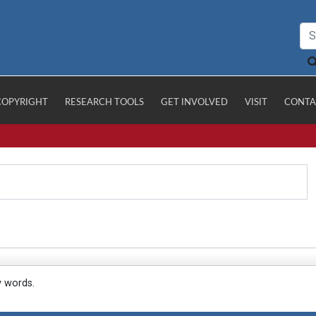
COPYRIGHT
RESEARCH TOOLS
GET INVOLVED
VISIT
CONTA
y words.