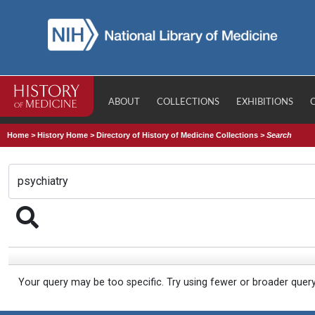
ABOUT
COLLECTIONS
EXHIBITIONS
Home
>
History Home
>
Directory of History of Medicine Collections
>
Search
Your query may be too specific. Try using fewer or broader quer