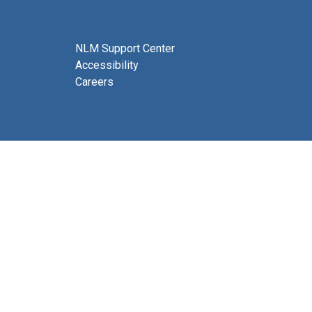
NLM Support Center
Accessibility
Careers