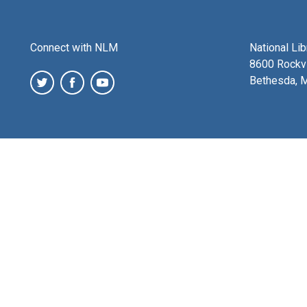
Connect with NLM
National Li
8600 Rockvi
Bethesda, 