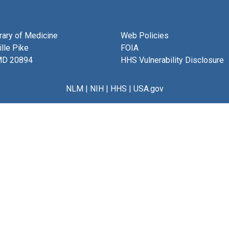
brary of Medicine
Web Policies
lle Pike
FOIA
MD 20894
HHS Vulnerability Disclosure
NLM
|
NIH
|
HHS
|
USA.gov