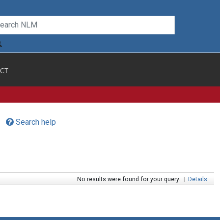
CT
Search help
No results were found for your query.
|
Details