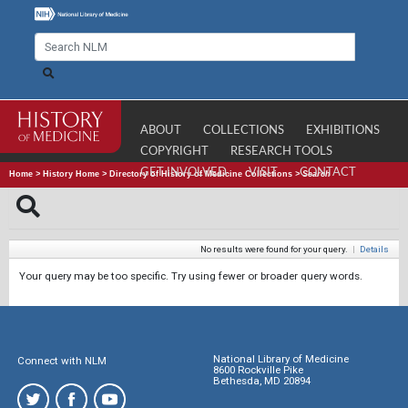
ABOUT
COLLECTIONS
EXHIBITIONS
COPYRIGHT
RESEARCH TOOLS
GET INVOLVED
VISIT
CONTACT
Home
>
History Home
>
Directory of History of Medicine Collections
>
Search
No results were found for your query.
|
Details
Your query may be too specific. Try using fewer or broader query words.
National Library of Medicine
Connect with NLM
8600 Rockville Pike
Bethesda, MD 20894