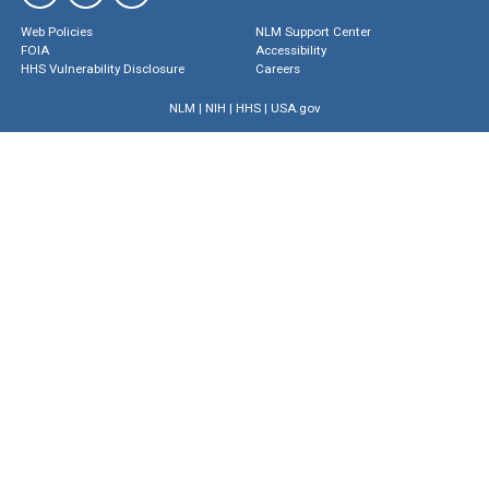
Web Policies
NLM Support Center
FOIA
Accessibility
HHS Vulnerability Disclosure
Careers
NLM
|
NIH
|
HHS
|
USA.gov