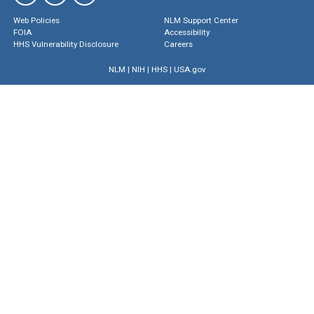
Web Policies
NLM Support Center
FOIA
Accessibility
HHS Vulnerability Disclosure
Careers
NLM
|
NIH
|
HHS
|
USA.gov