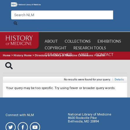
ABOUT
COLLECTIONS
EXHIBITIONS
COPYRIGHT
RESEARCH TOOLS
GET INVOLVED
VISIT
CONTACT
Home
>
History Home
>
Directory of History of Medicine Collections
>
Search
No results were found for your query.
|
Details
Your query may be too specific. Try using fewer or broader query words.
National Library of Medicine
Connect with NLM
8600 Rockville Pike
Bethesda, MD 20894