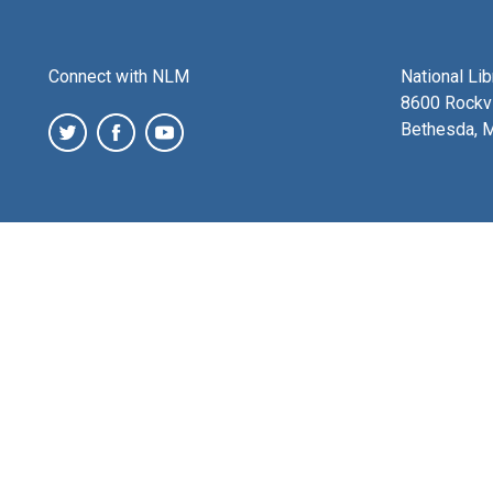
Connect with NLM
National Li
8600 Rockvi
Bethesda, 