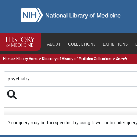
ABOUT
COLLECTIONS
EXHIBITIONS
Home
>
History Home
>
Directory of History of Medicine Collections
>
Search
Your query may be too specific. Try using fewer or broader quer