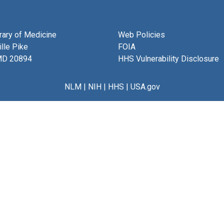
brary of Medicine
Web Policies
lle Pike
FOIA
MD 20894
HHS Vulnerability Disclosure
NLM
|
NIH
|
HHS
|
USA.gov