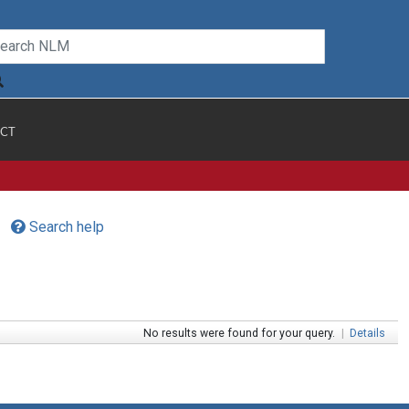
CT
Search help
No results were found for your query.
|
Details