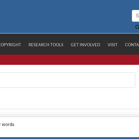
COPYRIGHT
RESEARCH TOOLS
GET INVOLVED
VISIT
CONTA
y words.