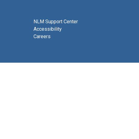
NLM Support Center
Accessibility
Careers