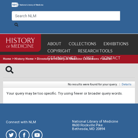
ABOUT
COLLECTIONS
EXHIBITIONS
COPYRIGHT
RESEARCH TOOLS
GET INVOLVED
VISIT
CONTACT
Home
>
History Home
>
Directory of History of Medicine Collections
>
Search
No results were found for your query.
|
Details
Your query may be too specific. Try using fewer or broader query words.
National Library of Medicine
Connect with NLM
8600 Rockville Pike
Bethesda, MD 20894