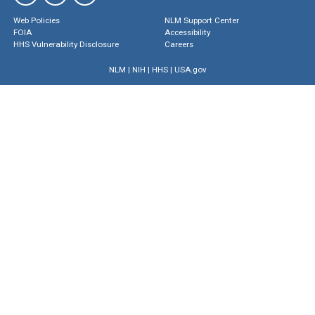
Web Policies
NLM Support Center
FOIA
Accessibility
HHS Vulnerability Disclosure
Careers
NLM
|
NIH
|
HHS
|
USA.gov