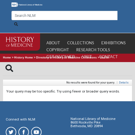
ABOUT
COLLECTIONS
EXHIBITIONS
COPYRIGHT
RESEARCH TOOLS
GET INVOLVED
VISIT
CONTACT
Home
>
History Home
>
Directory of History of Medicine Collections
>
Search
No results were found for your query.
|
Details
Your query may be too specific. Try using fewer or broader query words.
National Library of Medicine
Connect with NLM
8600 Rockville Pike
Bethesda, MD 20894