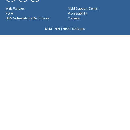
Web Policies
NLM Support Center
FOIA
Accessibility
HHS Vulnerability Disclosure
Careers
NLM
|
NIH
|
HHS
|
USA.gov