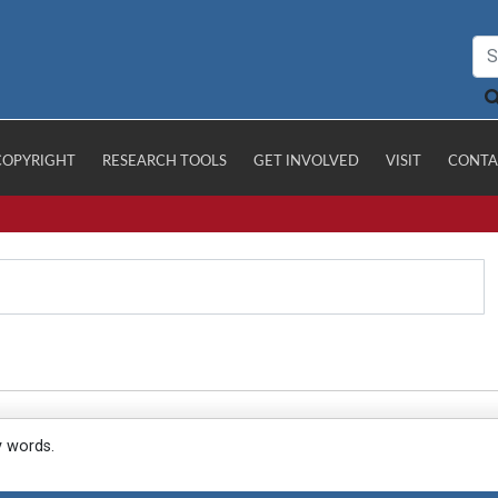
COPYRIGHT
RESEARCH TOOLS
GET INVOLVED
VISIT
CONTA
y words.