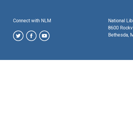
Connect with NLM
National Li
8600 Rockvi
Bethesda, 