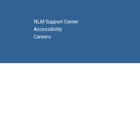
NLM Support Center
Accessibility
Careers