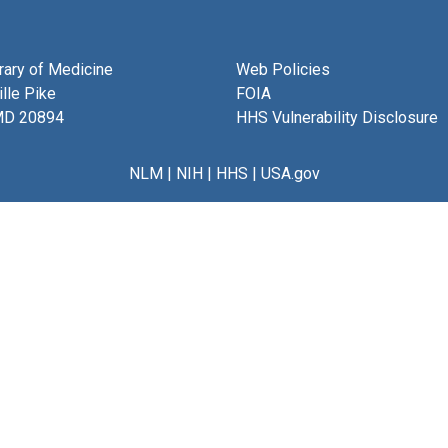
brary of Medicine
Web Policies
lle Pike
FOIA
MD 20894
HHS Vulnerability Disclosure
NLM
|
NIH
|
HHS
|
USA.gov