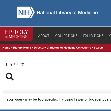
ABOUT
COLLECTIONS
EXHIBITIONS
Home
>
History Home
>
Directory of History of Medicine Collections
>
Search
Your query may be too specific. Try using fewer or broader quer