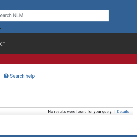
CT
Search help
No results were found for your query.
|
Details