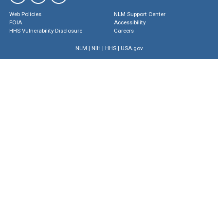
Web Policies
NLM Support Center
FOIA
Accessibility
HHS Vulnerability Disclosure
Careers
NLM
|
NIH
|
HHS
|
USA.gov