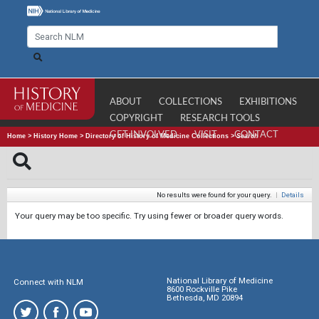
ABOUT
COLLECTIONS
EXHIBITIONS
COPYRIGHT
RESEARCH TOOLS
GET INVOLVED
VISIT
CONTACT
Home
>
History Home
>
Directory of History of Medicine Collections
>
Search
No results were found for your query.
|
Details
Your query may be too specific. Try using fewer or broader query words.
National Library of Medicine
Connect with NLM
8600 Rockville Pike
Bethesda, MD 20894