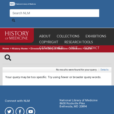
ABOUT
COLLECTIONS
EXHIBITIONS
COPYRIGHT
RESEARCH TOOLS
GET INVOLVED
VISIT
CONTACT
Home
>
History Home
>
Directory of History of Medicine Collections
>
Search
No results were found for your query.
|
Details
Your query may be too specific. Try using fewer or broader query words.
National Library of Medicine
Connect with NLM
8600 Rockville Pike
Bethesda, MD 20894