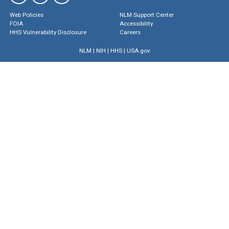
Web Policies
NLM Support Center
FOIA
Accessibility
HHS Vulnerability Disclosure
Careers
NLM
|
NIH
|
HHS
|
USA.gov