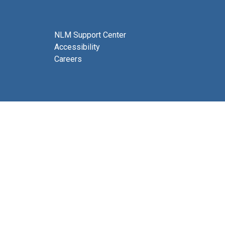
NLM Support Center
Accessibility
Careers