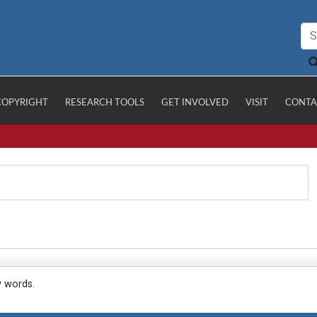
COPYRIGHT
RESEARCH TOOLS
GET INVOLVED
VISIT
CONTA
y words.