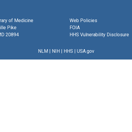
brary of Medicine
Web Policies
lle Pike
FOIA
MD 20894
HHS Vulnerability Disclosure
NLM
|
NIH
|
HHS
|
USA.gov