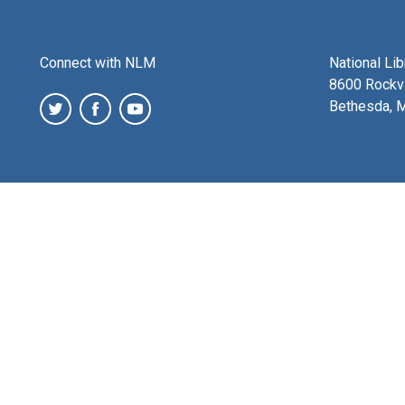
Connect with NLM
National Li
8600 Rockvi
Bethesda, 