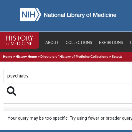
ABOUT
COLLECTIONS
EXHIBITIONS
Home
>
History Home
>
Directory of History of Medicine Collections
>
Search
Your query may be too specific. Try using fewer or broader quer