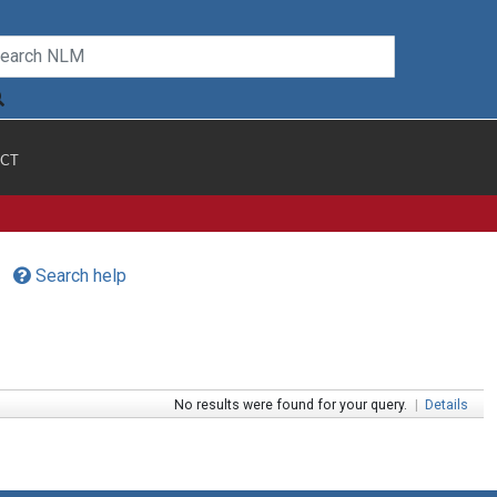
CT
Search help
No results were found for your query.
|
Details