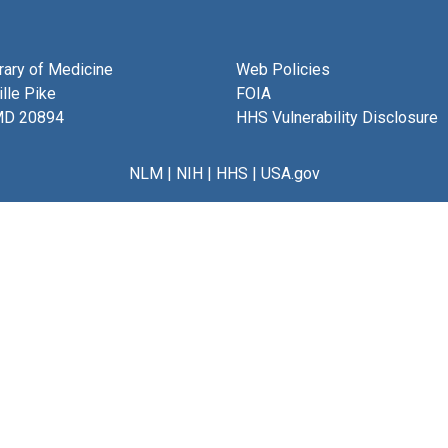
brary of Medicine
Web Policies
lle Pike
FOIA
MD 20894
HHS Vulnerability Disclosure
NLM
|
NIH
|
HHS
|
USA.gov