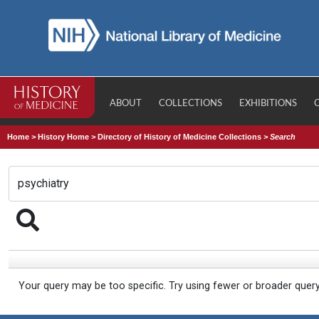
ABOUT
COLLECTIONS
EXHIBITIONS
Home
>
History Home
>
Directory of History of Medicine Collections
>
Search
Your query may be too specific. Try using fewer or broader quer