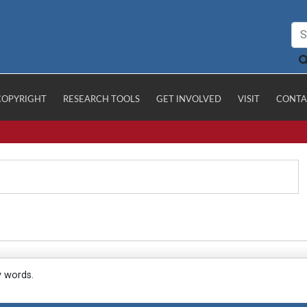
COPYRIGHT
RESEARCH TOOLS
GET INVOLVED
VISIT
CONTA
y words.