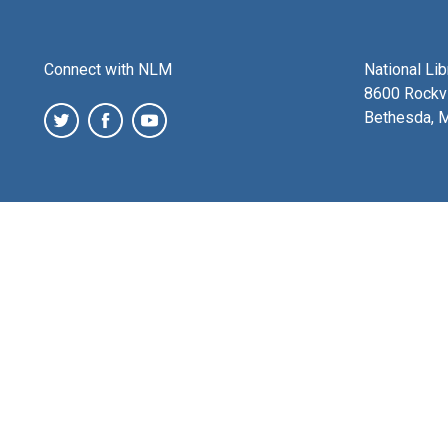
Connect with NLM
National Li
8600 Rockvi
Bethesda, 