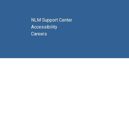
NLM Support Center
Accessibility
Careers