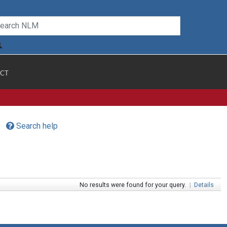
CT
Search help
No results were found for your query.
|
Details